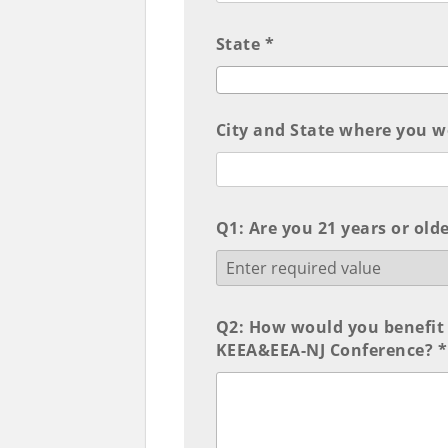
State *
City and State where you wor
Q1: Are you 21 years or olde
Q2: How would you benefit 
KEEA&EEA-NJ Conference? *