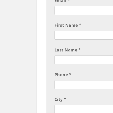
Email *
First Name *
Last Name *
Phone *
City *