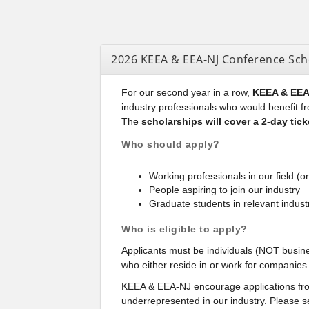
2026 KEEA & EEA-NJ Conference Sch
For our second year in a row,
KEEA & EEA-
industry professionals who would benefit f
The
scholarships will cover a 2-day ticke
Who should apply?
Working professionals in our field (or
People aspiring to join our industry
Graduate students in relevant industr
Who is eligible to apply?
Applicants must be individuals (NOT busines
who either reside in or work for companie
KEEA & EEA-NJ encourage applications from
underrepresented in our industry. Please s