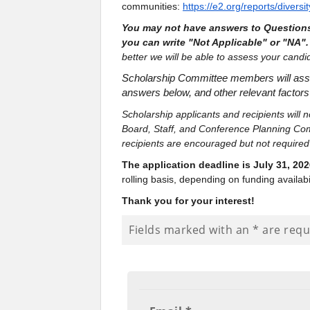
communities:
https://e2.org/reports/divers
You may not have answers to Questions
you can write "Not Applicable" or "NA"
better we will be able to assess your cand
Scholarship Committee members will assess
answers below, and other relevant factors 
Scholarship applicants and recipients will
Board, Staff, and Conference Planning Com
recipients are encouraged but not require
The application deadline is July 31, 202
rolling basis, depending on funding availabil
Thank you for your interest!
Fields marked with an
*
are requ