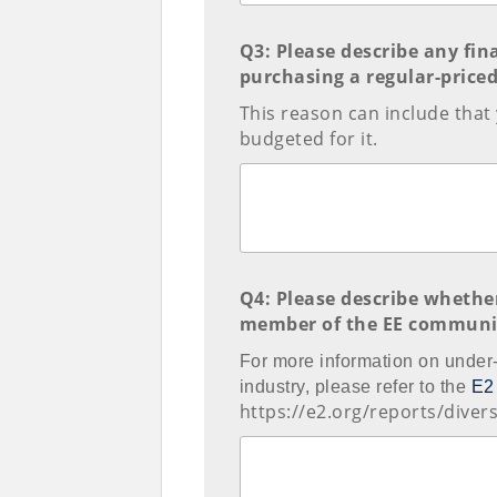
Q3: Please describe any fi
purchasing a regular-priced 
This reason can include that
budgeted for it.
Q4: Please describe whethe
member of the EE communi
For more information on under
industry, please refer to the
E2
https://e2.org/reports/divers