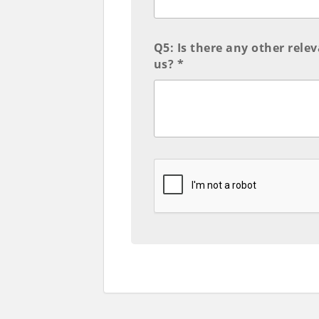
Q5: Is there any other rele
us? *